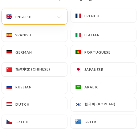
EN
MENU
FRENCH
FRENCH
ENGLISH
ENGLISH
SPANISH
SPANISH
ITALIAN
ITALIAN
GERMAN
GERMAN
PORTUGUESE
PORTUGUESE
/
HOME
CONTACT
Contact
简体中文 (CHINESE)
简体中文 (CHINESE)
JAPANESE
JAPANESE
RUSSIAN
RUSSIAN
ARABIC
ARABIC
한국어 (KOREAN)
한국어 (KOREAN)
DUTCH
DUTCH
CZECH
CZECH
GREEK
GREEK
Allo DKR Saveurs