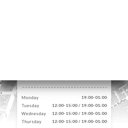
NU
AISON
S DE
M
AISON
 DE
M
E À
4 Rue Courmont
RTER
59000 Lille France
TACT
Monday
19:00-01:00
Tuesday
12:00-15:00 / 19:00-01:00
Wednesday
12:00-15:00 / 19:00-01:00
Thursday
12:00-15:00 / 19:00-01:00