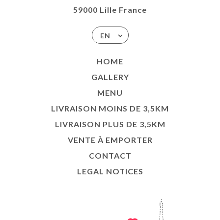
59000 Lille France
EN
HOME
GALLERY
MENU
LIVRAISON MOINS DE 3,5KM
LIVRAISON PLUS DE 3,5KM
VENTE À EMPORTER
CONTACT
LEGAL NOTICES