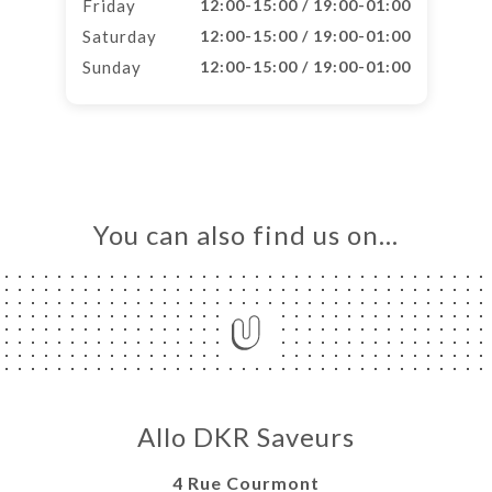
Friday
12:00-15:00 / 19:00-01:00
Saturday
12:00-15:00 / 19:00-01:00
Sunday
12:00-15:00 / 19:00-01:00
You can also find us on…
Allo DKR Saveurs
4 Rue Courmont